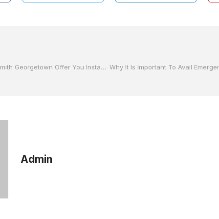
How Can a Locksmith Georgetown Offer You Instant Solutions?
Admin