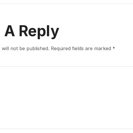
 A Reply
will not be published.
Required fields are marked
*