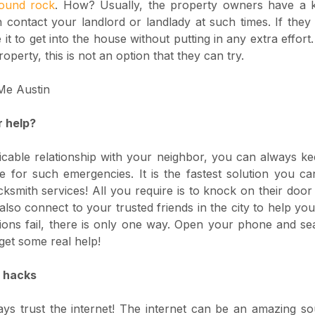
round rock
. How? Usually, the property owners have a 
contact your landlord or landlady at such times. If they
it to get into the house without putting in any extra effor
roperty, this is not an option that they can try.
r help?
cable relationship with your neighbor, you can always ke
e for such emergencies. It is the fastest solution you can
cksmith services! All you require is to knock on their door
also connect to your trusted friends in the city to help you
ptions fail, there is only one way. Open your phone and s
get some real help!
Y hacks
ays trust the internet! The internet can be an amazing s