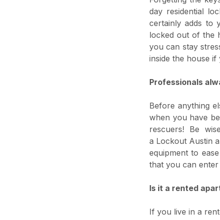
day residential l
certainly adds to 
locked out of the 
you can stay stres
inside the house i
Professionals alw
Before anything el
when you have been
rescuers! Be wis
a Lockout Austin a
equipment to ease 
that you can enter
Is it a rented apa
If you live in a r