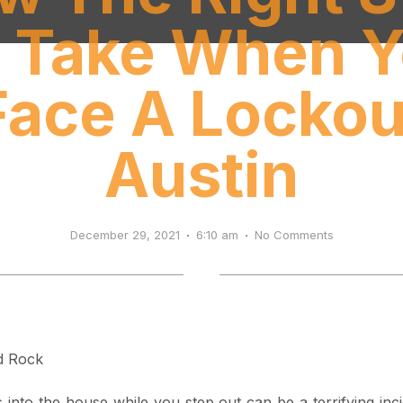
 Take When 
Face A Lockou
Austin
December 29, 2021
6:10 am
No Comments
s into the house while you step out can be a terrifying in