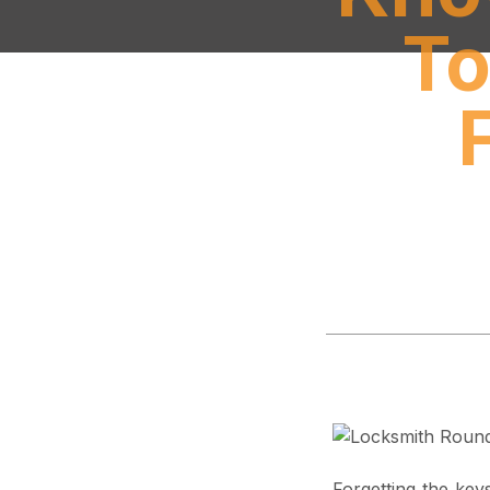
To
Forgetting the key