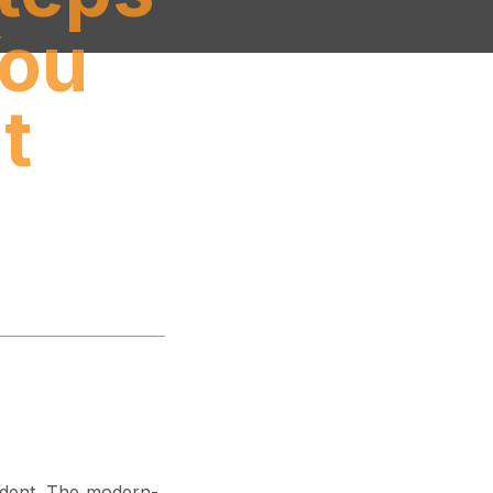
You
t
cident. The modern-