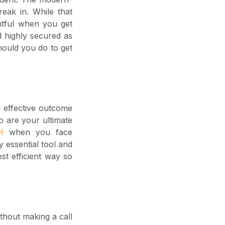
eak in. While that
htful when you get
d highly secured as
hould you do to get
 effective outcome
o are your ultimate
TH
when you face
 essential tool and
st efficient way so
thout making a call