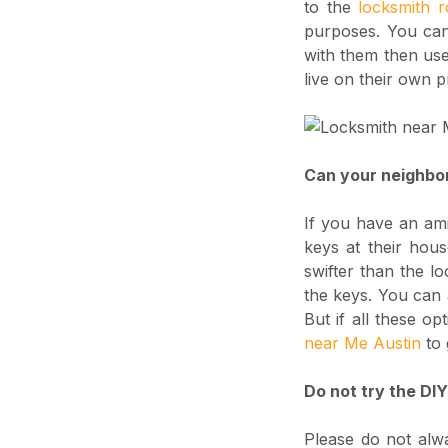
to the
locksmith 
purposes. You can 
with them then use 
live on their own p
Can your neighbo
If you have an ami
keys at their hous
swifter than the lo
the keys. You can 
But if all these o
near Me Austin
to 
Do not try the DI
Please do not alw