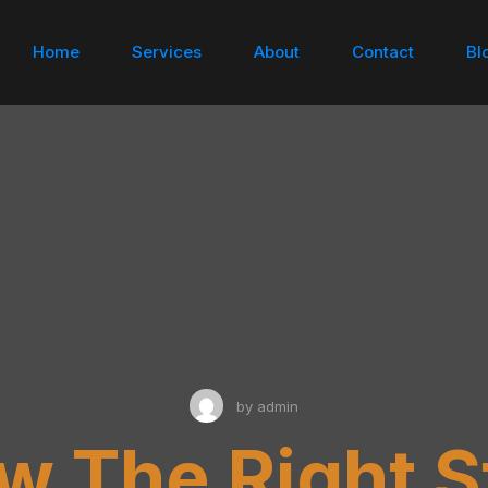
Home
Services
About
Contact
Bl
by
admin
w The Right S