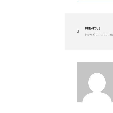
PREVIOUS