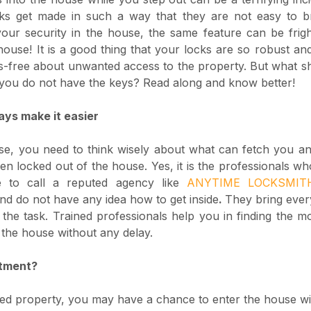
ocks get made in such a way that they are not easy to br
your security in the house, the same feature can be frig
house! It is a good thing that your locks are so robust an
s-free about unwanted access to the property. But what s
f you do not have the keys? Read along and know better!
ays make it easier
se, you need to think wisely about what can fetch you an
 locked out of the house. Yes, it is the professionals wh
e to call a reputed agency like
ANYTIME LOCKSMI
nd do not have any idea how to get inside
.
They bring every
the task. Trained professionals help you in finding the mo
 the house without any delay.
rtment?
ented property, you may have a chance to enter the house wi