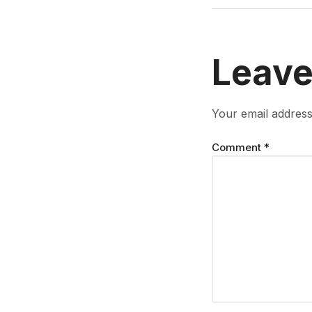
Leave
Your email address 
Comment
*