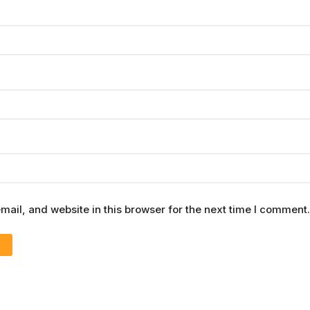
ail, and website in this browser for the next time I comment.