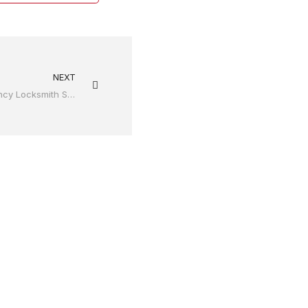
NEXT
Why It Is Important To Avail Emergency Locksmith Services?