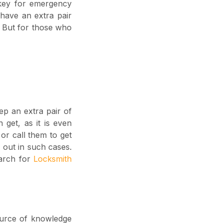
key for emergency
 have an extra pair
t. But for those who
ep an extra pair of
 get, as it is even
 or call them to get
 out in such cases.
earch for
Locksmith
ource of knowledge