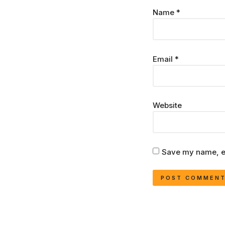
Name
*
Email
*
Website
Save my name, em