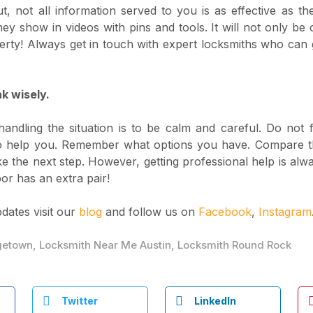
t, not all information served to you is as effective as th
ey show in videos with pins and tools. It will not only be 
rty! Always get in touch with expert locksmiths who can 
k wisely.
andling the situation is to be calm and careful. Do not 
 to help you. Remember what options you have. Compare th
ke the next step. However, getting professional help is alwa
or has an extra pair!
pdates visit our
blog
and follow us on
Facebook
,
Instagram
getown
,
Locksmith Near Me Austin
,
Locksmith Round Rock
Twitter
LinkedIn