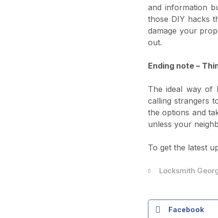
and information bu
those DIY hacks th
damage your prope
out.
Ending note – Thin
The ideal way of h
calling strangers
the options and ta
unless your neighb
To get the latest u
Locksmith Geor
Facebook