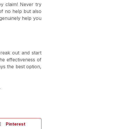
ey claim! Never try
of no help but also
genuinely help you
freak out and start
e effectiveness of
ys the best option,
.
Pinterest